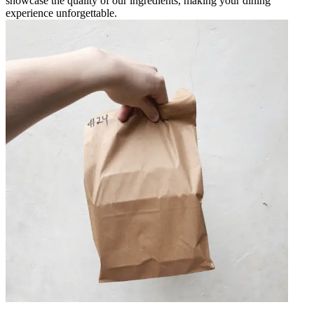
showcase the quality of our ingredients, making your dining
experience unforgettable.