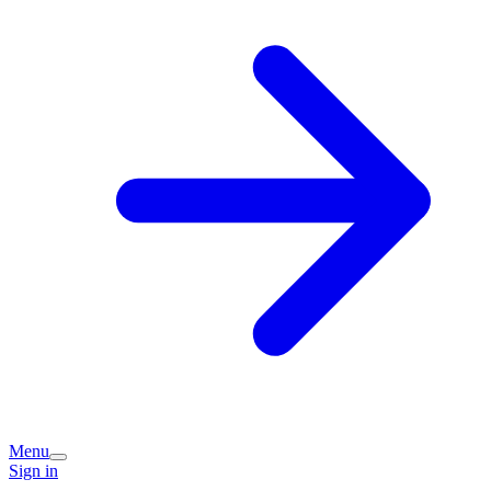
Menu
Sign in