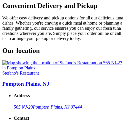
Convenient Delivery and Pickup
We offer easy delivery and pickup options for all our delicious tuna
dishes. Whether you're craving a quick meal at home or planning a
family gathering, our service ensures you can enjoy our fresh tuna
creations wherever you are. Simply place your order online or call
us to arrange your pickup or delivery today.
Our location
Stefano's Restaurant
Pompton Plains, NJ
Address
565 NJ-23
Pompton Plains, NJ 07444
Contact