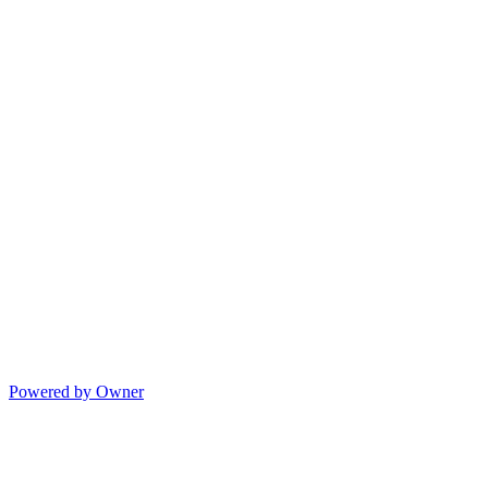
Powered by Owner