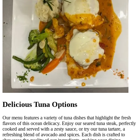
Delicious Tuna Options
Our menu features a variety of tuna dishes that highlight the fresh
flavors of this ocean delicacy. Enjoy our seared tuna steak, perfectly
cooked and served with a zesty sauce, or try our tuna tartare, a
refreshing blend of avocado and spices. Each dish is crafted to