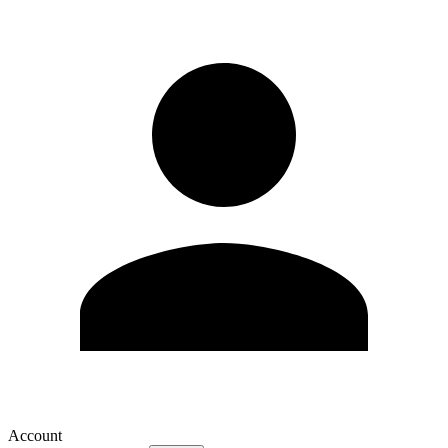
Account