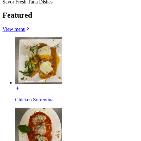
Savor Fresh Tuna Dishes
Featured
View menu
Chicken Sorrentina