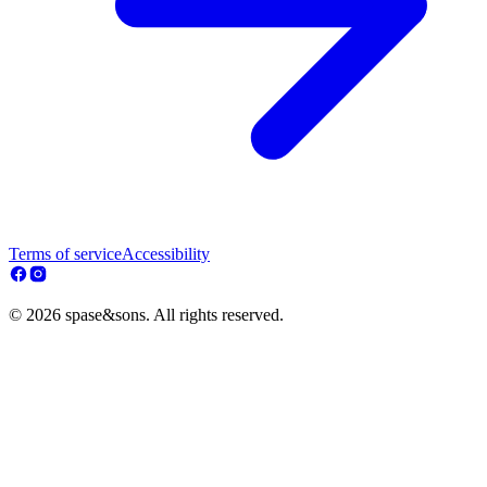
Terms of service
Accessibility
© 2026 spase&sons. All rights reserved.