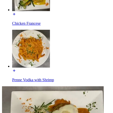
Chicken Francese
Penne Vodka with Shrimp