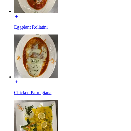
Eggplant Rollatini
Chicken Parmigiana