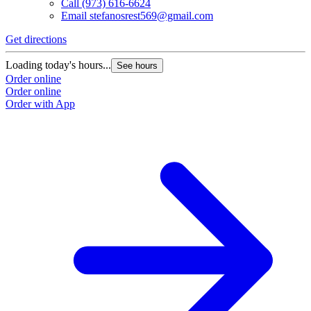
Call
(973) 616-6624
Email
stefanosrest569@gmail.com
Get directions
Loading today's hours...
See hours
Order online
Order online
Order with App