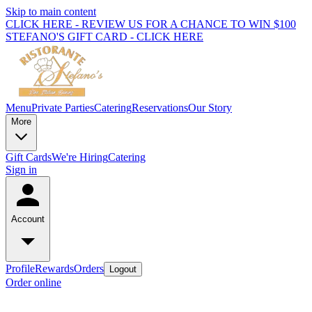
Skip to main content
CLICK HERE - REVIEW US FOR A CHANCE TO WIN $100
STEFANO'S GIFT CARD - CLICK HERE
Menu
Private Parties
Catering
Reservations
Our Story
More
Gift Cards
We're Hiring
Catering
Sign in
Account
Profile
Rewards
Orders
Logout
Order online