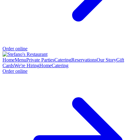
Order online
Home
Menu
Private Parties
Catering
Reservations
Our Story
Gift
Cards
We're Hiring
Home
Catering
Order online