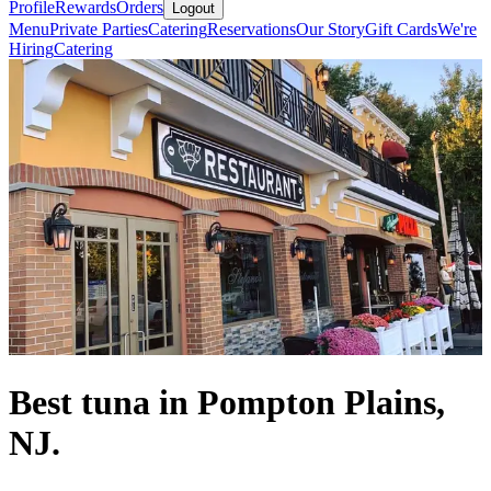
Profile
Rewards
Orders
Logout
Menu
Private Parties
Catering
Reservations
Our Story
Gift Cards
We're
Hiring
Catering
Best tuna in Pompton Plains,
NJ.