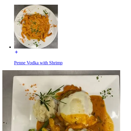
Penne Vodka with Shrimp