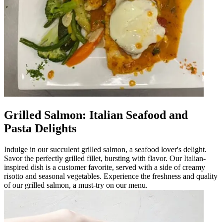
Grilled Salmon: Italian Seafood and
Pasta Delights
Indulge in our succulent grilled salmon, a seafood lover's delight.
Savor the perfectly grilled fillet, bursting with flavor. Our Italian-
inspired dish is a customer favorite, served with a side of creamy
risotto and seasonal vegetables. Experience the freshness and quality
of our grilled salmon, a must-try on our menu.