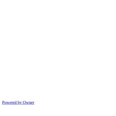
Powered by Owner