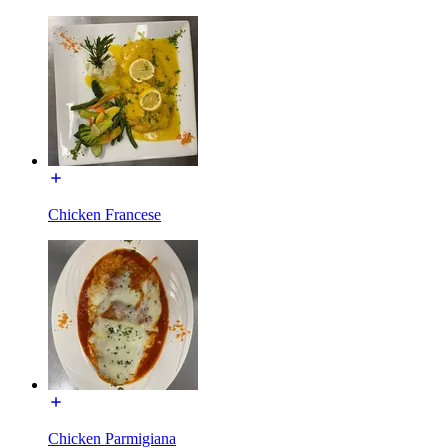
Chicken Francese
Chicken Parmigiana