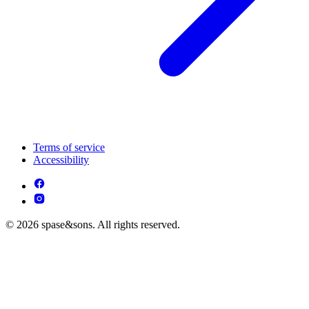
Terms of service
Accessibility
© 2026 spase&sons. All rights reserved.