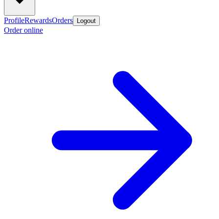
Profile
Rewards
Orders
Logout
Order online