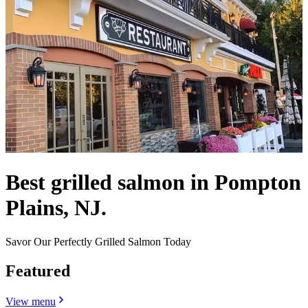
Best grilled salmon in Pompton
Plains, NJ.
Savor Our Perfectly Grilled Salmon Today
Featured
View menu