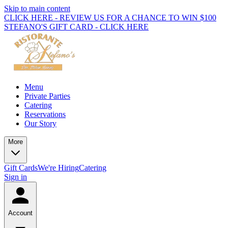
Skip to main content
CLICK HERE - REVIEW US FOR A CHANCE TO WIN $100
STEFANO'S GIFT CARD - CLICK HERE
Menu
Private Parties
Catering
Reservations
Our Story
More
Gift Cards
We're Hiring
Catering
Sign in
Account