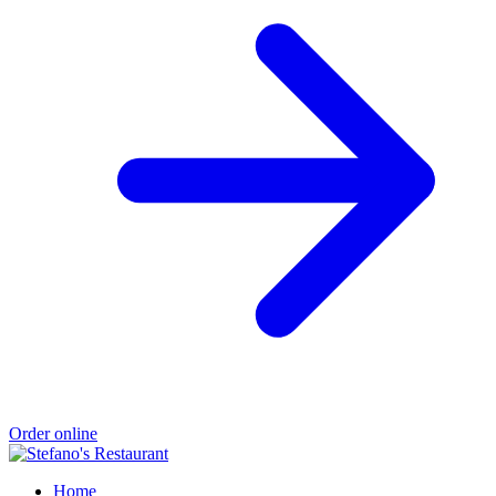
Order online
Home