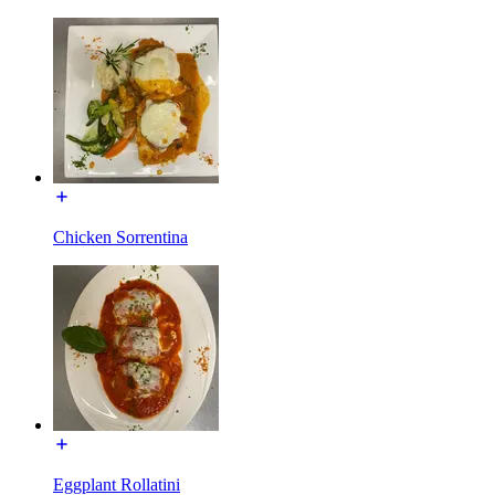
Chicken Sorrentina
Eggplant Rollatini