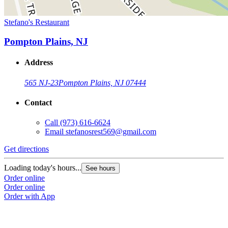
Stefano's Restaurant
Pompton Plains, NJ
Address
565 NJ-23
Pompton Plains, NJ 07444
Contact
Call
(973) 616-6624
Email
stefanosrest569@gmail.com
Get directions
Loading today's hours...
See hours
Order online
Order online
Order with App