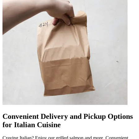
Convenient Delivery and Pickup Options
for Italian Cuisine
Craving Italian? Enjoy our grilled salmon and more. Convenient