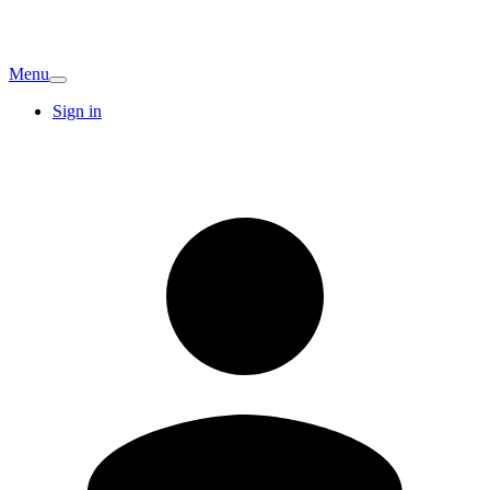
Menu
Sign in