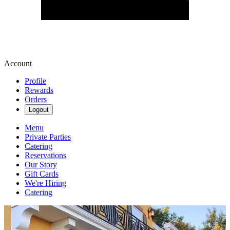
Account
Profile
Rewards
Orders
Logout
Menu
Private Parties
Catering
Reservations
Our Story
Gift Cards
We're Hiring
Catering