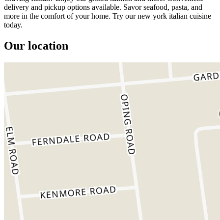
delivery and pickup options available. Savor seafood, pasta, and
more in the comfort of your home. Try our new york italian cuisine
today.
Our location