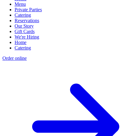
Menu
Private Parties
Catering
Reservations
Our Story
Gift Cards
We're Hiring
Home
Catering
Order online