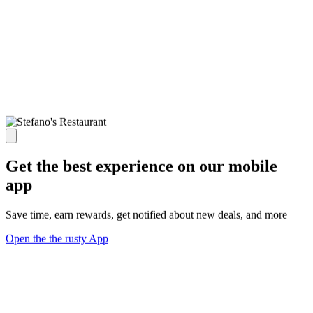
Get the best experience on our mobile
app
Save time, earn rewards, get notified about new deals, and more
Open the the rusty App