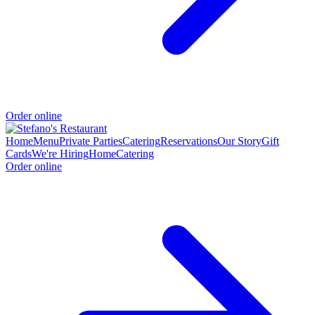
Order online
Home
Menu
Private Parties
Catering
Reservations
Our Story
Gift
Cards
We're Hiring
Home
Catering
Order online