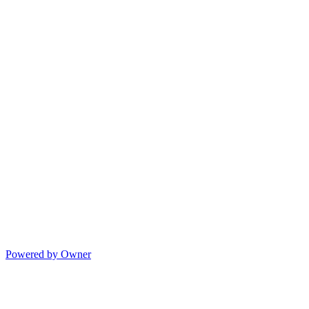
Powered by Owner