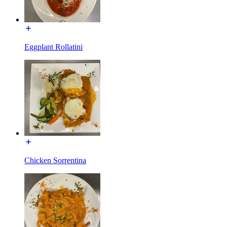
Eggplant Rollatini
Chicken Sorrentina