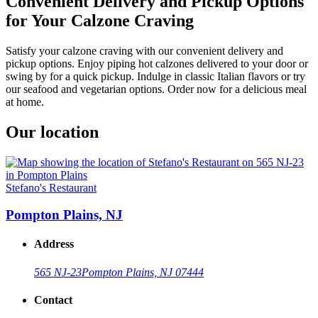
Convenient Delivery and Pickup Options
for Your Calzone Craving
Satisfy your calzone craving with our convenient delivery and
pickup options. Enjoy piping hot calzones delivered to your door or
swing by for a quick pickup. Indulge in classic Italian flavors or try
our seafood and vegetarian options. Order now for a delicious meal
at home.
Our location
Stefano's Restaurant
Pompton Plains, NJ
Address
565 NJ-23
Pompton Plains, NJ 07444
Contact