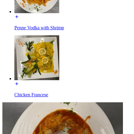
Penne Vodka with Shrimp
Chicken Francese