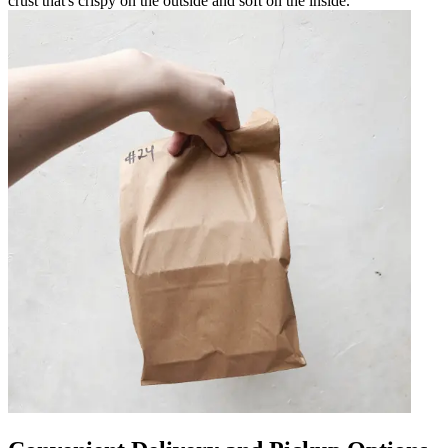
crust that's crispy on the outside and soft on the inside.