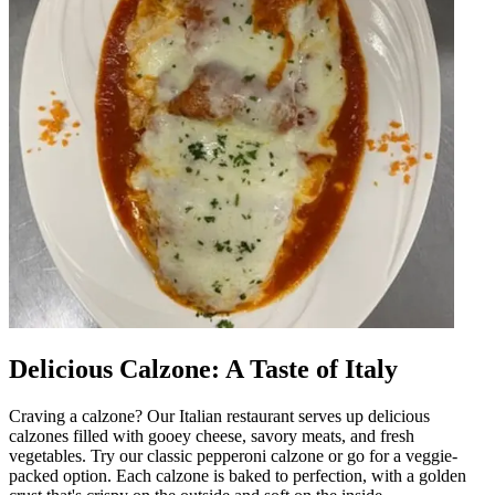
Delicious Calzone: A Taste of Italy
Craving a calzone? Our Italian restaurant serves up delicious
calzones filled with gooey cheese, savory meats, and fresh
vegetables. Try our classic pepperoni calzone or go for a veggie-
packed option. Each calzone is baked to perfection, with a golden