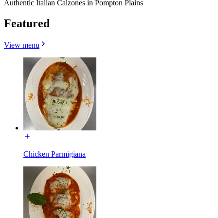
Authentic Italian Calzones in Pompton Plains
Featured
View menu
Chicken Parmigiana