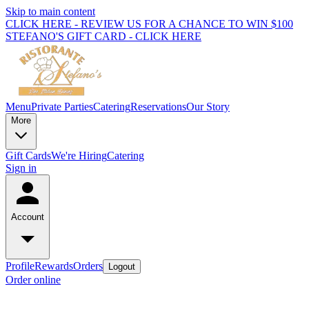
Skip to main content
CLICK HERE - REVIEW US FOR A CHANCE TO WIN $100
STEFANO'S GIFT CARD - CLICK HERE
Menu
Private Parties
Catering
Reservations
Our Story
More
Gift Cards
We're Hiring
Catering
Sign in
Account
Profile
Rewards
Orders
Logout
Order online