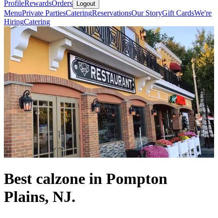
Profile
Rewards
Orders
Logout
Menu
Private Parties
Catering
Reservations
Our Story
Gift Cards
We're
Hiring
Catering
Best calzone in Pompton
Plains, NJ.