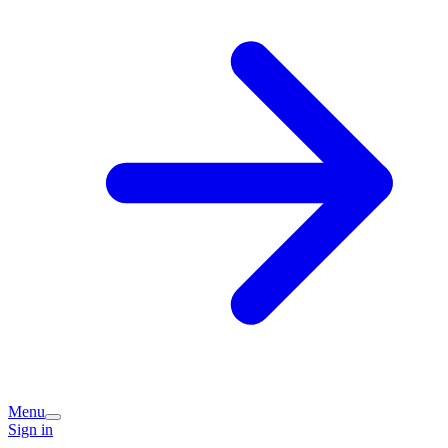
Menu
Sign in