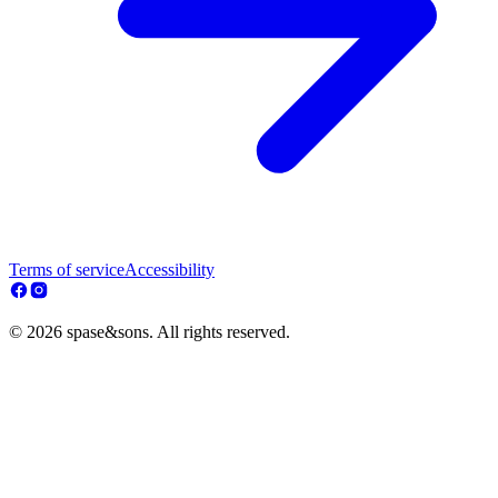
Terms of service
Accessibility
© 2026 spase&sons. All rights reserved.