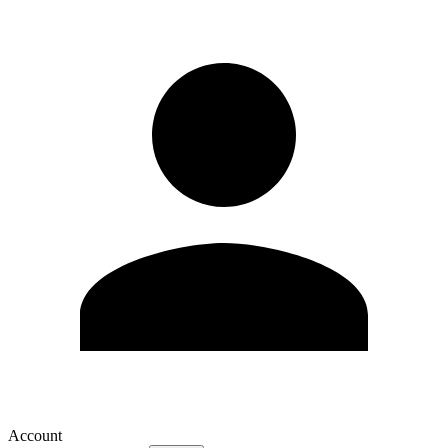
Account