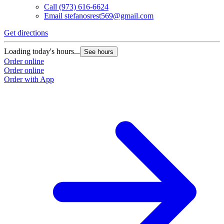
Call
(973) 616-6624
Email
stefanosrest569@gmail.com
Get directions
Loading today's hours...
See hours
Order online
Order online
Order with App