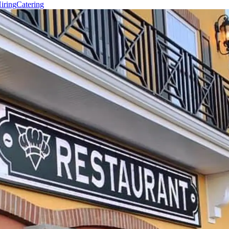
iring
Catering