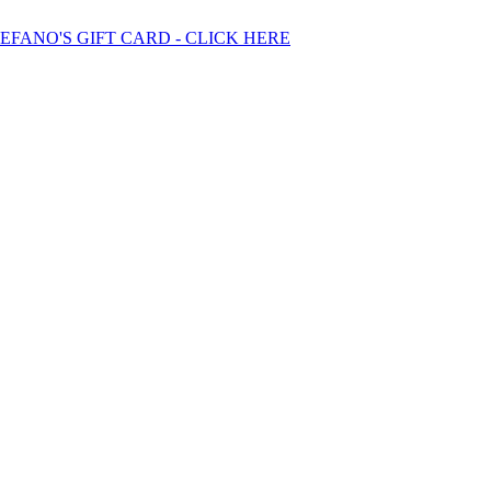
TEFANO'S GIFT CARD - CLICK HERE