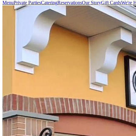
Menu
Private Parties
Catering
Reservations
Our Story
Gift Cards
We're H