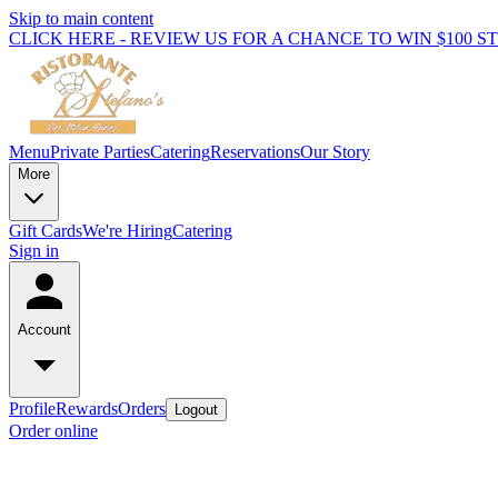
Skip to main content
CLICK HERE - REVIEW US FOR A CHANCE TO WIN $100 S
Menu
Private Parties
Catering
Reservations
Our Story
More
Gift Cards
We're Hiring
Catering
Sign in
Account
Profile
Rewards
Orders
Logout
Order online