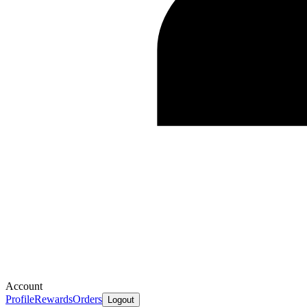
Account
Profile
Rewards
Orders
Logout