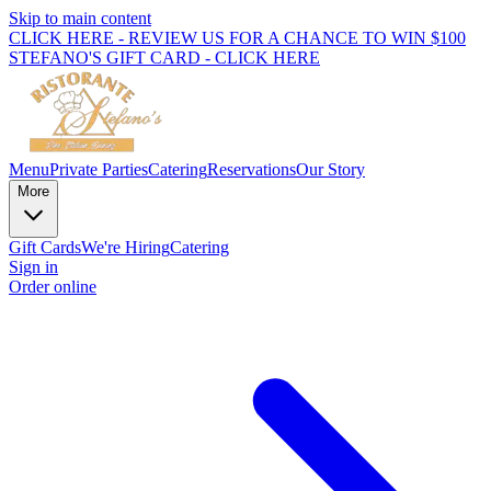
Skip to main content
CLICK HERE - REVIEW US FOR A CHANCE TO WIN $100
STEFANO'S GIFT CARD - CLICK HERE
Menu
Private Parties
Catering
Reservations
Our Story
More
Gift Cards
We're Hiring
Catering
Sign in
Order online