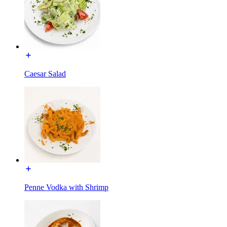
Caesar Salad
Penne Vodka with Shrimp