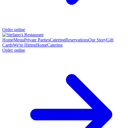
Order online
Home
Menu
Private Parties
Catering
Reservations
Our Story
Gift
Cards
We're Hiring
Home
Catering
Order online