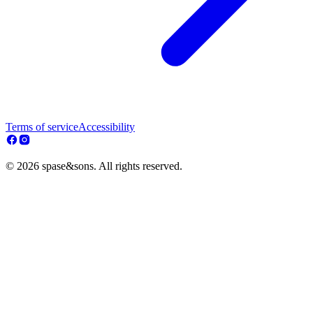
Terms of service
Accessibility
© 2026 spase&sons. All rights reserved.