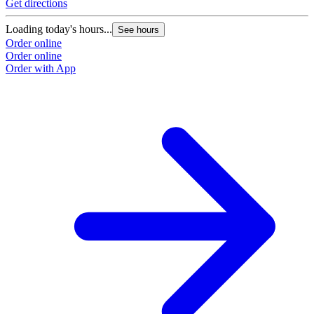
Get directions
Loading today's hours...
See hours
Order online
Order online
Order with App