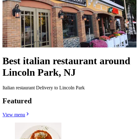
Best italian restaurant around
Lincoln Park, NJ
Italian restaurant Delivery to Lincoln Park
Featured
View menu