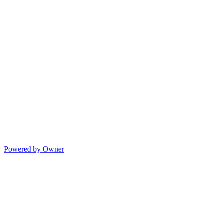
Powered by Owner