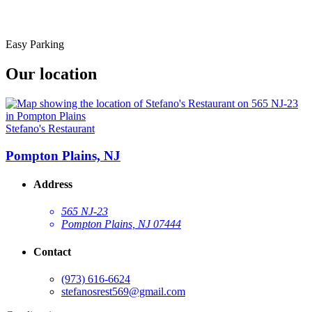
Easy Parking
Our location
Stefano's Restaurant
Pompton Plains, NJ
Address
565 NJ-23
Pompton Plains, NJ 07444
Contact
(973) 616-6624
stefanosrest569@gmail.com