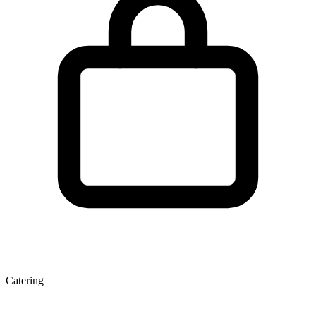
Catering