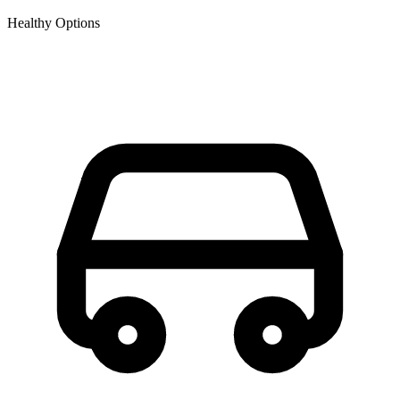
Healthy Options