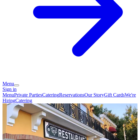
Menu
Sign in
Menu
Private Parties
Catering
Reservations
Our Story
Gift Cards
We're
Hiring
Catering