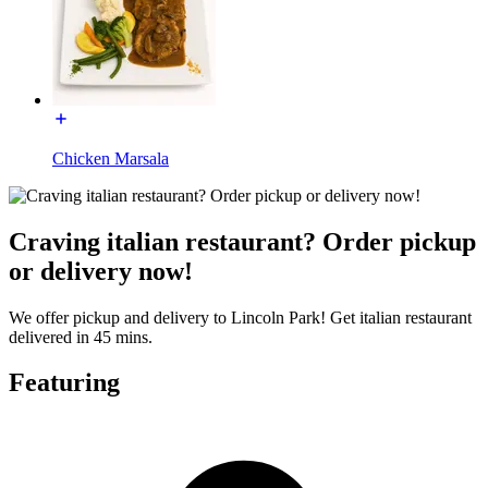
Chicken Marsala
Craving italian restaurant? Order pickup
or delivery now!
We offer pickup and delivery to Lincoln Park! Get italian restaurant
delivered in 45 mins.
Featuring