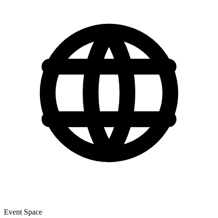
Event Space