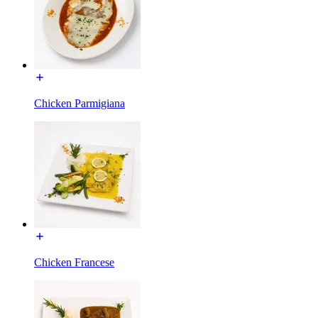
Chicken Parmigiana
Chicken Francese