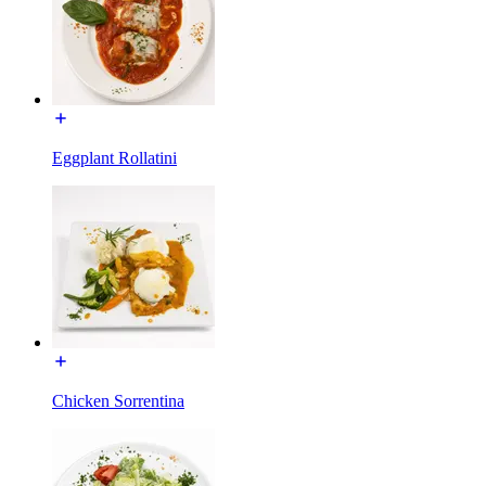
Eggplant Rollatini
Chicken Sorrentina