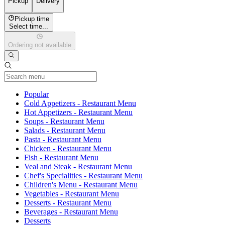
Pickup
Delivery
Pickup time
Select time...
Ordering not available
Current Category
Popular
Cold Appetizers - Restaurant Menu
Hot Appetizers - Restaurant Menu
Soups - Restaurant Menu
Salads - Restaurant Menu
Pasta - Restaurant Menu
Chicken - Restaurant Menu
Fish - Restaurant Menu
Veal and Steak - Restaurant Menu
Chef's Specialities - Restaurant Menu
Children's Menu - Restaurant Menu
Vegetables - Restaurant Menu
Desserts - Restaurant Menu
Beverages - Restaurant Menu
Desserts