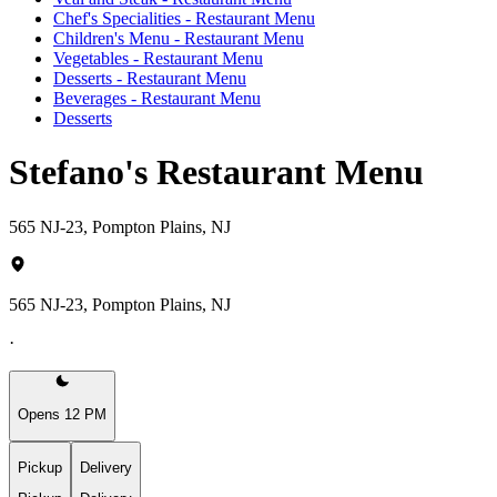
Chef's Specialities - Restaurant Menu
Children's Menu - Restaurant Menu
Vegetables - Restaurant Menu
Desserts - Restaurant Menu
Beverages - Restaurant Menu
Desserts
Stefano's Restaurant Menu
565 NJ-23, Pompton Plains, NJ
565 NJ-23, Pompton Plains, NJ
·
Opens 12 PM
Pickup
Delivery